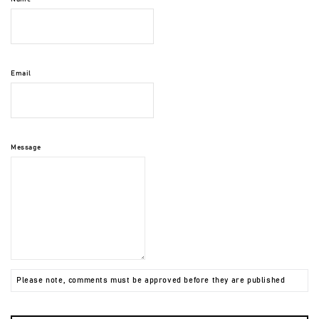
Email
Message
Please note, comments must be approved before they are published