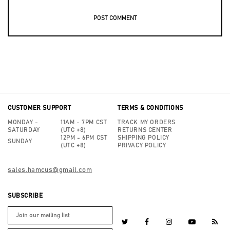
CUSTOMER SUPPORT
TERMS & CONDITIONS
MONDAY -
11AM - 7PM CST
TRACK MY ORDERS
SATURDAY
(UTC +8)
RETURNS CENTER
12PM - 6PM CST
SHIPPING POLICY
SUNDAY
(UTC +8)
PRIVACY POLICY
sales.hamcus@gmail.com
SUBSCRIBE