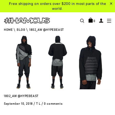
Free shipping on orders over $200 in most parts of the
world.
0
HOME
\
BLOG
\
1802_AW @HYPEBEAST
1802_AW @HYPEBEAST
September 10, 2018
/
T L
/
0 comments