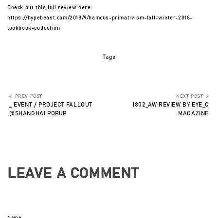
Check out this full review here:
https://hypebeast.com/2018/9/hamcus-primativism-fall-winter-2018-
lookbook-collection
Tags
PREV POST
NEXT POST
_ EVENT / PROJECT FALLOUT
1802_AW REVIEW BY EYE_C
@SHANGHAI POPUP
MAGAZINE
LEAVE A COMMENT
Name