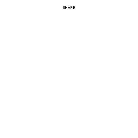
SHARE