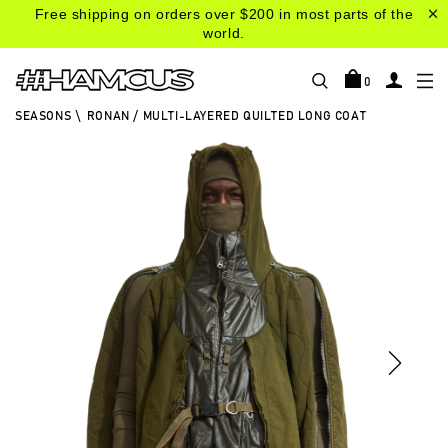
Free shipping on orders over $200 in most parts of the
world.
0
SEASONS
\
RONAN / MULTI-LAYERED QUILTED LONG COAT