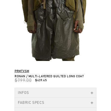
PRMTVSM
RONAN / MULTI-LAYERED QUILTED LONG COAT
$799.00
$439.45
INFOS
FABRIC SPECS