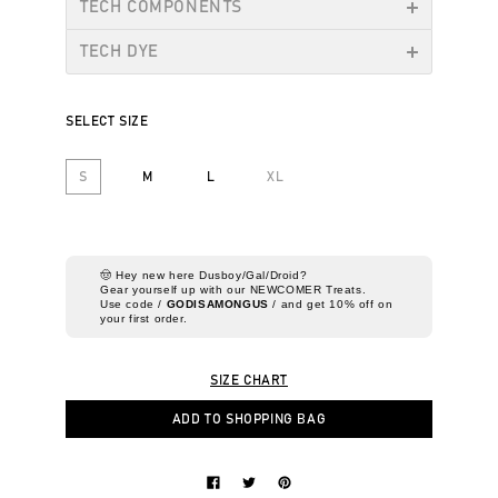
TECH COMPONENTS
TECH DYE
SELECT SIZE
S
M
L
XL
🤠 Hey new here Dusboy/Gal/Droid?
Gear yourself up with our NEWCOMER Treats.
Use code /
GODISAMONGUS
/ and get 10% off on
your first order.
SIZE CHART
ADD TO SHOPPING BAG