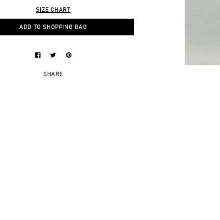
SIZE CHART
ADD TO SHOPPING BAG
SHARE