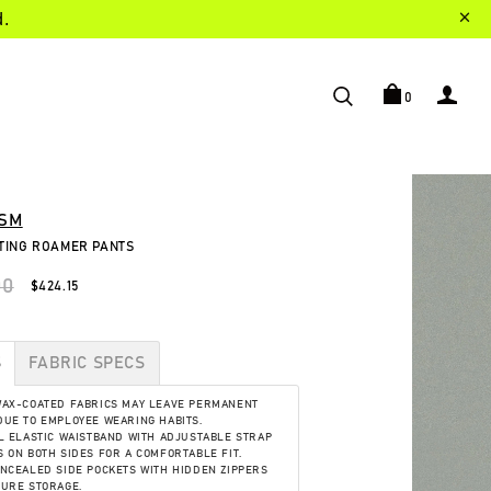
d.
0
SM
NTING ROAMER PANTS
00
$424.15
S
FABRIC SPECS
WAX-COATED FABRICS MAY LEAVE PERMANENT
UE TO EMPLOYEE WEARING HABITS.
L ELASTIC WAISTBAND WITH ADJUSTABLE STRAP
 ON BOTH SIDES FOR A COMFORTABLE FIT.
NCEALED SIDE POCKETS WITH HIDDEN ZIPPERS
CURE STORAGE.