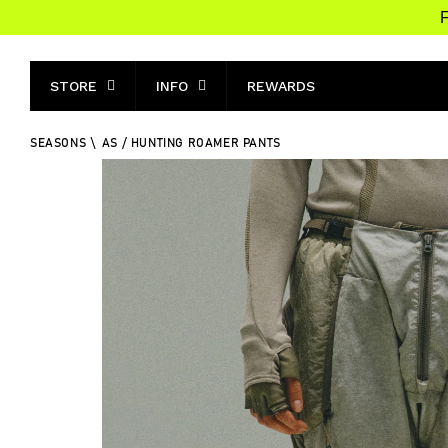
F
STORE
INFO
REWARDS
SEASONS
\
AS / HUNTING ROAMER PANTS