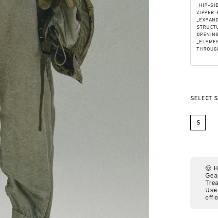
_HIP-SI
ZIPPER 
_EXPAN
STRUCTU
OPENING
_ELEMEN
THROUG
SELECT S
S
🤠 
Gea
Trea
Use
off 