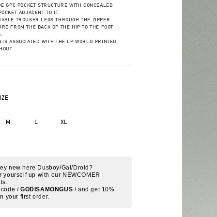
DE GPC POCKET STRUCTURE WITH CONCEALED
POCKET ADJACENT TO IT.
DABLE TROUSER LEGS THROUGH THE ZIPPER
RE FROM THE BACK OF THE HIP TO THE FOOT
.
TS ASSOCIATED WITH THE LP WORLD PRINTED
HOUT.
IZE
M
L
XL
Hey new here Dusboy/Gal/Droid?
r yourself up with our NEWCOMER
ts.
 code /
GODISAMONGUS
/ and get 10%
on your first order.