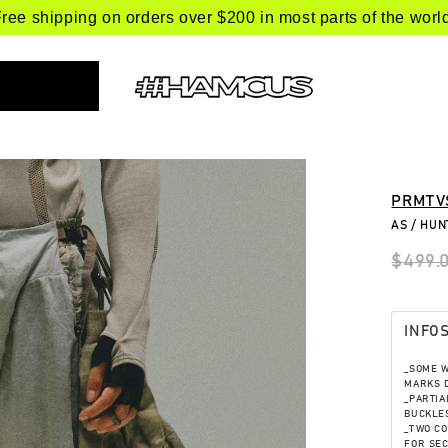
ree shipping on orders over $200 in most parts of the worl
PRMTV
AS / HU
$499.
INFO
_SOME 
MARKS D
_PARTIA
BUCKLES
_TWO CO
FOR SE