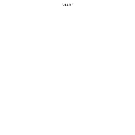
SHARE