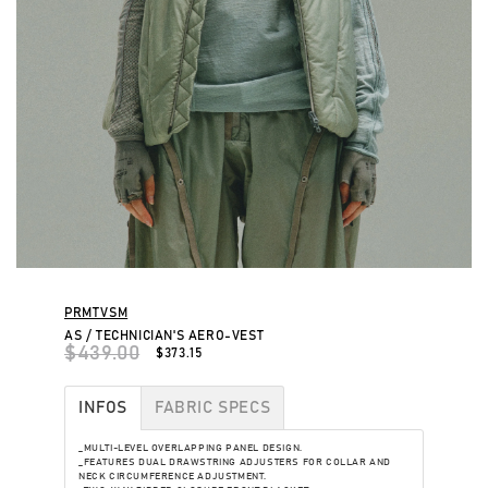
PRMTVSM
AS / TECHNICIAN'S AERO-VEST
$439.00
$373.15
INFOS
FABRIC SPECS
_MULTI-LEVEL OVERLAPPING PANEL DESIGN.
_FEATURES DUAL DRAWSTRING ADJUSTERS FOR COLLAR AND
NECK CIRCUMFERENCE ADJUSTMENT.