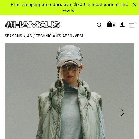
Free shipping on orders over $200 in most parts of the
world.
0
SEASONS
\
AS / TECHNICIAN'S AERO-VEST