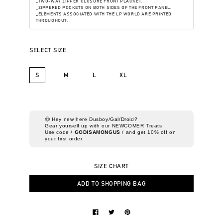
_TWO-WAY ZIPPER CLOSURE FRONT PLACKET.
_ZIPPERED POCKETS ON BOTH SIDES OF THE FRONT PANEL.
_ELEMENTS ASSOCIATED WITH THE LP WORLD ARE PRINTED
THROUGHOUT.
SELECT SIZE
S
M
L
XL
🤠 Hey new here Dusboy/Gal/Droid?
Gear yourself up with our NEWCOMER Treats.
Use code /
GODISAMONGUS
/ and get 10% off on
your first order.
SIZE CHART
ADD TO SHOPPING BAG