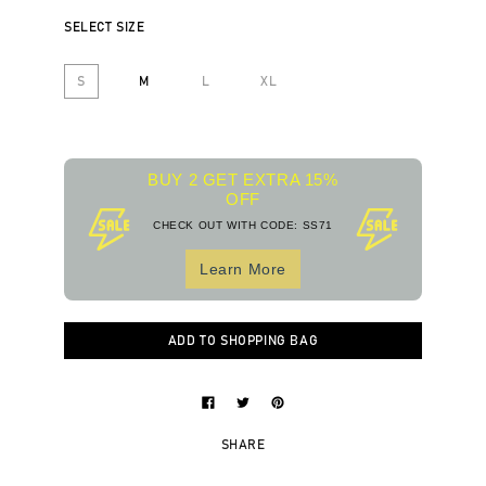
SELECT SIZE
S
M
L
XL
BUY 2 GET EXTRA 15%
OFF
CHECK OUT WITH CODE: SS71
Learn More
ADD TO SHOPPING BAG
SHARE