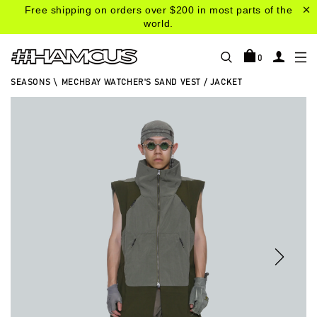
Free shipping on orders over $200 in most parts of the
world.
0
SEASONS
\
MECHBAY WATCHER'S SAND VEST / JACKET