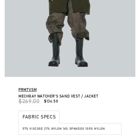
PRMTVSM
MECHBAY WATCHER'S SAND VEST / JACKET
$269.00
$134.50
FABRIC SPECS
57% VISCOSE
27% NYLON
16% SPANDEX
100% NYLON