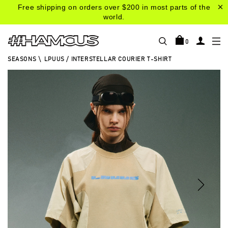
Free shipping on orders over $200 in most parts of the
world.
0
SEASONS
\
LPUUS / INTERSTELLAR COURIER T-SHIRT