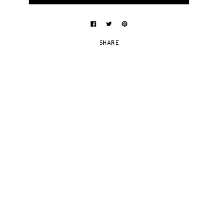
SHARE