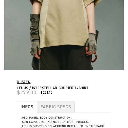
DUSZEN
LPUUS / INTERSTELLAR COURIER T-SHIRT
$279.00
$251.10
INFOS
FABRIC SPECS
_GEO-PANEL BODY CONSTRUCTION.
_SUN EXPOSURE FADING TREATMENT PROCESS.
_LPUUS SUSPENSION WEBBING INSTALLED ON THE BACK