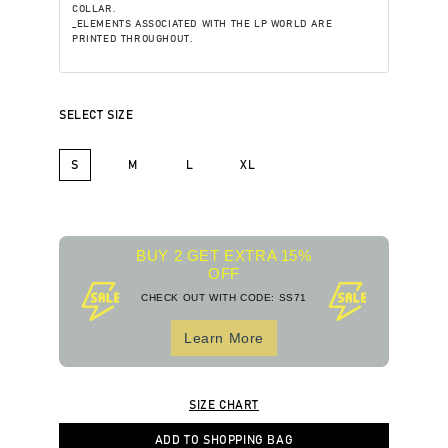
COLLAR.
_ELEMENTS ASSOCIATED WITH THE LP WORLD ARE
PRINTED THROUGHOUT.
SELECT SIZE
S
M
L
XL
BUY 2 GET EXTRA 15%
OFF
CHECK OUT WITH CODE: SS71
Learn More
SIZE CHART
ADD TO SHOPPING BAG