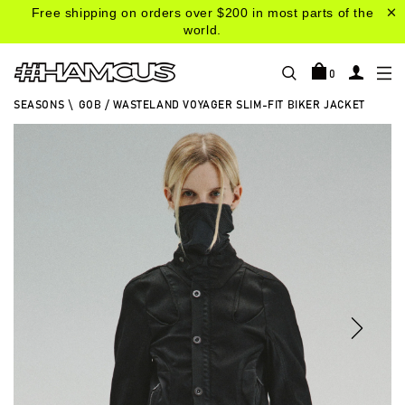
Free shipping on orders over $200 in most parts of the
world.
0
SEASONS
\
GOB / WASTELAND VOYAGER SLIM-FIT BIKER JACKET