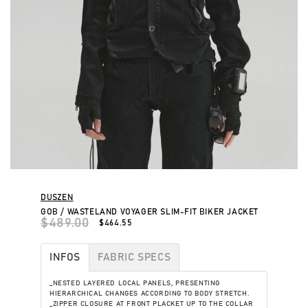
DUSZEN
GOB / WASTELAND VOYAGER SLIM-FIT BIKER JACKET
$489.00
$464.55
INFOS
FABRIC SPECS
_NESTED LAYERED LOCAL PANELS, PRESENTING
HIERARCHICAL CHANGES ACCORDING TO BODY STRETCH.
_ZIPPER CLOSURE AT FRONT PLACKET UP TO THE COLLAR