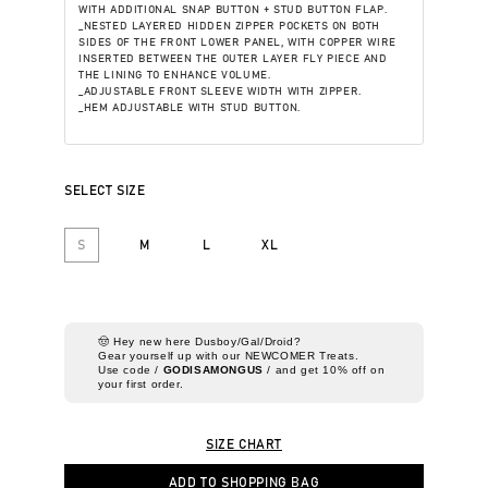
WITH ADDITIONAL SNAP BUTTON + STUD BUTTON FLAP.
_NESTED LAYERED HIDDEN ZIPPER POCKETS ON BOTH
SIDES OF THE FRONT LOWER PANEL, WITH COPPER WIRE
INSERTED BETWEEN THE OUTER LAYER FLY PIECE AND
THE LINING TO ENHANCE VOLUME.
_ADJUSTABLE FRONT SLEEVE WIDTH WITH ZIPPER.
_HEM ADJUSTABLE WITH STUD BUTTON.
SELECT SIZE
S
M
L
XL
🤠 Hey new here Dusboy/Gal/Droid?
Gear yourself up with our NEWCOMER Treats.
Use code /
GODISAMONGUS
/ and get 10% off on
your first order.
SIZE CHART
ADD TO SHOPPING BAG