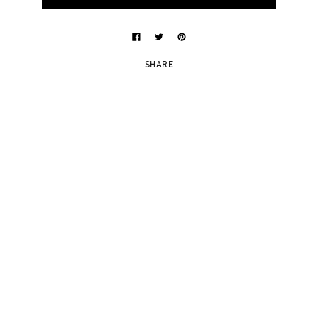
SHARE