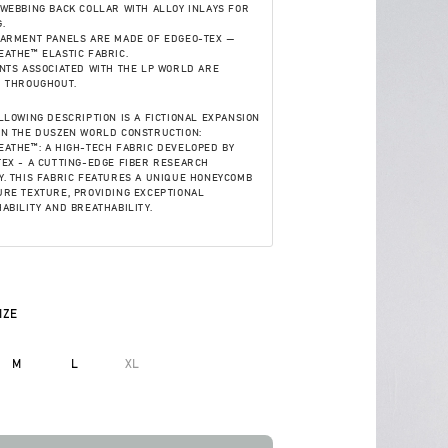
WEBBING BACK COLLAR WITH ALLOY INLAYS FOR
.
GARMENT PANELS ARE MADE OF EDGEO-TEX —
ATHE™ ELASTIC FABRIC.
NTS ASSOCIATED WITH THE LP WORLD ARE
D THROUGHOUT.
LLOWING DESCRIPTION IS A FICTIONAL EXPANSION
ON THE DUSZEN WORLD CONSTRUCTION:
ATHE™: A HIGH-TECH FABRIC DEVELOPED BY
EX - A CUTTING-EDGE FIBER RESEARCH
. THIS FABRIC FEATURES A UNIQUE HONEYCOMB
RE TEXTURE, PROVIDING EXCEPTIONAL
ABILITY AND BREATHABILITY.
IZE
M
L
XL