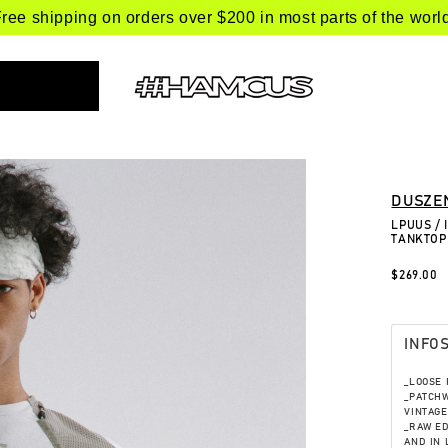
ree shipping on orders over $200 in most parts of the worl
DUSZE
LPUUS /
TANKTOP
$269.00
INFO
_LOOSE F
_PATCHW
VINTAGE
_RAW ED
AND IN 