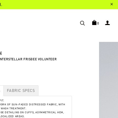
d.
0
N
 INTERSTELLAR FRISBEE VOLUNTEER
S
FABRIC SPECS
IT.
ORK OF SUN-FADED DISTRESSED FABRIC, WITH
 WASH TREATMENT.
GE DETAILING ON CUFFS, ASYMMETRICAL HEM,
LOCALIZED AREAS.