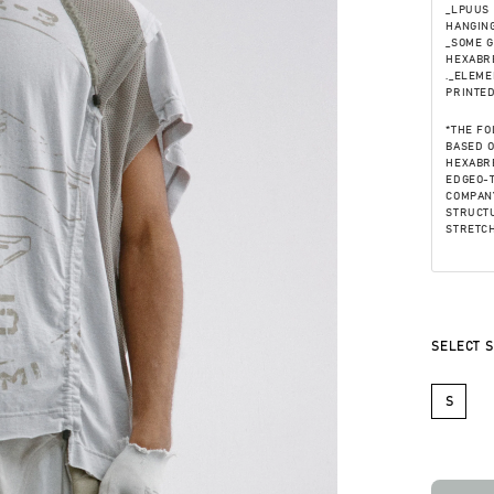
_LPUUS 
HANGING
_SOME 
HEXABRE
._ELEME
PRINTE
*THE FO
BASED 
HEXABRE
EDGEO-T
COMPANY
STRUCTU
STRETCH
SELECT S
S