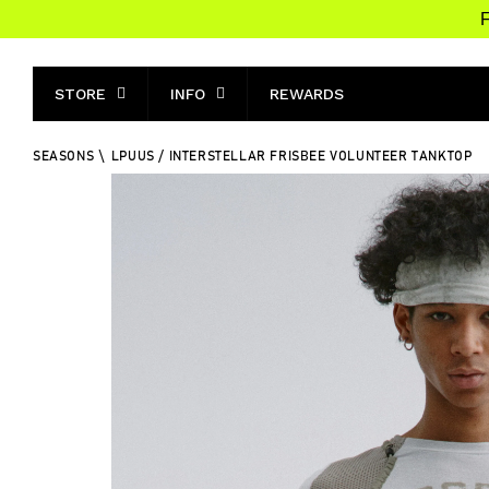
F
STORE
INFO
REWARDS
SEASONS
\
LPUUS / INTERSTELLAR FRISBEE VOLUNTEER TANKTOP