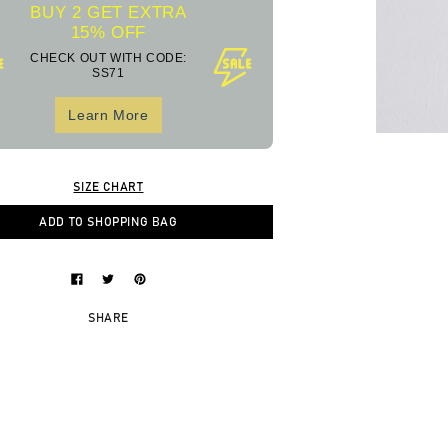
BUY 2 GET EXTRA
15% OFF
CHECK OUT WITH CODE:
SS71
Learn More
SIZE CHART
ADD TO SHOPPING BAG
SHARE