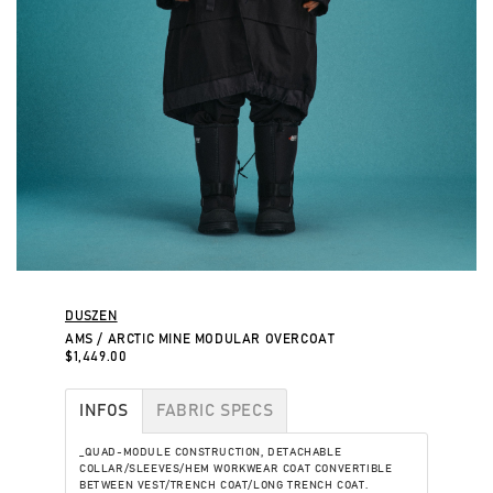
DUSZEN
AMS / ARCTIC MINE MODULAR OVERCOAT
$1,449.00
INFOS
FABRIC SPECS
_QUAD-MODULE CONSTRUCTION, DETACHABLE
COLLAR/SLEEVES/HEM WORKWEAR COAT CONVERTIBLE
BETWEEN VEST/TRENCH COAT/LONG TRENCH COAT.