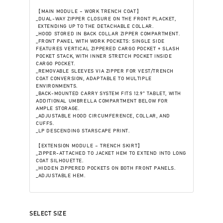
【MAIN MODULE – WORK TRENCH COAT】
_DUAL-WAY ZIPPER CLOSURE ON THE FRONT PLACKET,
EXTENDING UP TO THE DETACHABLE COLLAR.
_HOOD STORED IN BACK COLLAR ZIPPER COMPARTMENT.
_FRONT PANEL WITH WORK POCKETS: SINGLE SIDE
FEATURES VERTICAL ZIPPERED CARGO POCKET + SLASH
POCKET STACK, WITH INNER STRETCH POCKET INSIDE
CARGO POCKET.
_REMOVABLE SLEEVES VIA ZIPPER FOR VEST/TRENCH
COAT CONVERSION, ADAPTABLE TO MULTIPLE
ENVIRONMENTS.
_BACK-MOUNTED CARRY SYSTEM FITS 12.9" TABLET, WITH
ADDITIONAL UMBRELLA COMPARTMENT BELOW FOR
AMPLE STORAGE.
_ADJUSTABLE HOOD CIRCUMFERENCE, COLLAR, AND
CUFFS.
_LP DESCENDING STARSCAPE PRINT.
【EXTENSION MODULE – TRENCH SKIRT】
_ZIPPER-ATTACHED TO JACKET HEM TO EXTEND INTO LONG
COAT SILHOUETTE.
_HIDDEN ZIPPERED POCKETS ON BOTH FRONT PANELS.
_ADJUSTABLE HEM.
SELECT SIZE