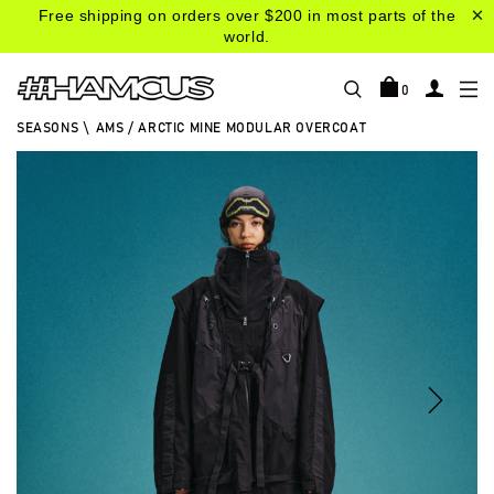
Free shipping on orders over $200 in most parts of the
world.
0
SEASONS
\
AMS / ARCTIC MINE MODULAR OVERCOAT