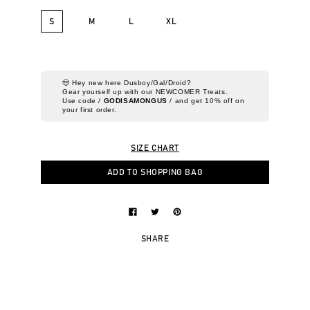
S
M
L
XL
🤠 Hey new here Dusboy/Gal/Droid?
Gear yourself up with our NEWCOMER Treats.
Use code /
GODISAMONGUS
/ and get 10% off on
your first order.
SIZE CHART
ADD TO SHOPPING BAG
SHARE