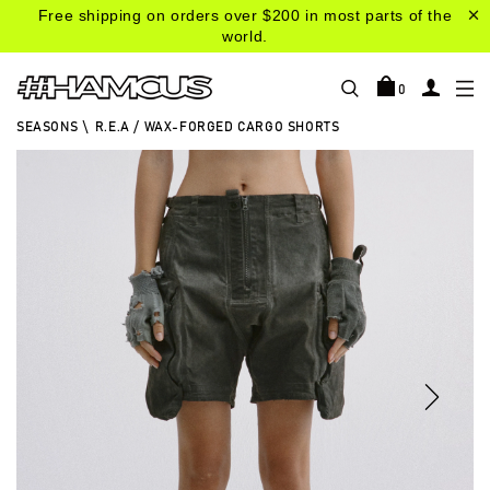
Free shipping on orders over $200 in most parts of the
world.
0
SEASONS
\
R.E.A / WAX-FORGED CARGO SHORTS