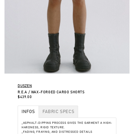
DUSZEN
R.E.A / WAX-FORGED CARGO SHORTS
$439.00
INFOS
FABRIC SPECS
_ASPHALT-DIPPING PROCESS GIVES THE GARMENT A HIGH-
HARDNESS, RIGID TEXTURE.
_FADING, FRAYING, AND DISTRESSED DETAILS