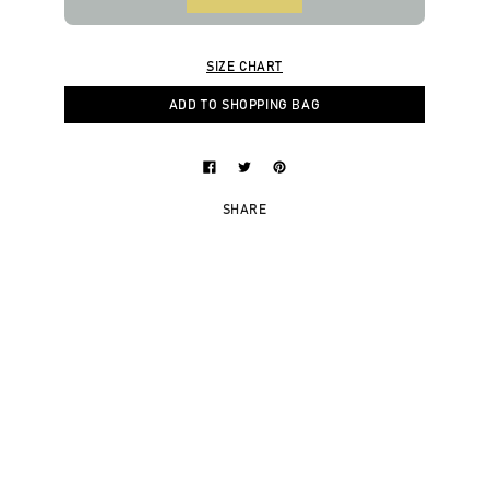
SIZE CHART
ADD TO SHOPPING BAG
SHARE