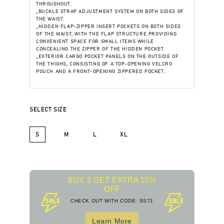
THROUGHOUT.
_BUCKLE STRAP ADJUSTMENT SYSTEM ON BOTH SIDES OF
THE WAIST.
_HIDDEN FLAP-ZIPPER INSERT POCKETS ON BOTH SIDES
OF THE WAIST, WITH THE FLAP STRUCTURE PROVIDING
CONVENIENT SPACE FOR SMALL ITEMS WHILE
CONCEALING THE ZIPPER OF THE HIDDEN POCKET.
_EXTERIOR CARGO POCKET PANELS ON THE OUTSIDE OF
THE THIGHS, CONSISTING OF A TOP-OPENING VELCRO
POUCH AND A FRONT-OPENING ZIPPERED POCKET.
SELECT SIZE
S
M
L
XL
BUY 2 GET EXTRA 15%
OFF
CHECK OUT WITH CODE: SS71
Learn More