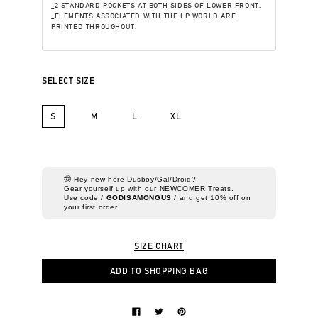
_2 STANDARD POCKETS AT BOTH SIDES OF LOWER FRONT.
_ELEMENTS ASSOCIATED WITH THE LP WORLD ARE
PRINTED THROUGHOUT.
SELECT SIZE
S
M
L
XL
🤠 Hey new here Dusboy/Gal/Droid?
Gear yourself up with our NEWCOMER Treats.
Use code /
GODISAMONGUS
/ and get 10% off on
your first order.
SIZE CHART
ADD TO SHOPPING BAG