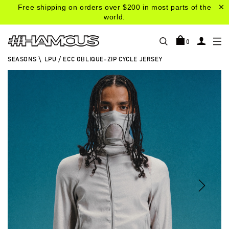
Free shipping on orders over $200 in most parts of the
world.
0
SEASONS
\
LPU / ECC OBLIQUE-ZIP CYCLE JERSEY