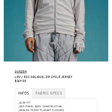
DUSZEN
LPU / ECC OBLIQUE-ZIP CYCLE JERSEY
$369.00
INFOS
FABRIC SPECS
_SLIM FIT.
_GEO-PANEL BODY CONSTRUCTION.
_ANGLED FRONT PLACKET CLOSURE.