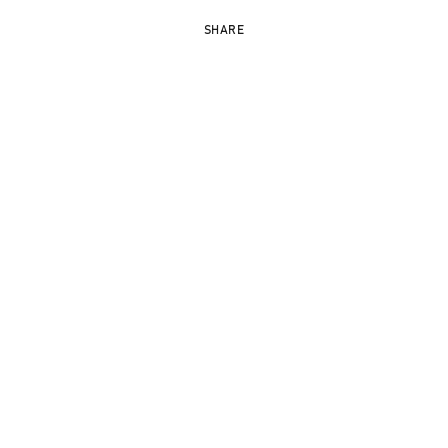
SHARE